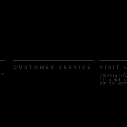
Customer Service
Visit 
pm
Contact Us
7153 Frankf
Philadelphia,
215-331-675