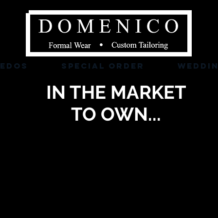
XEDOS
SPECIAL ORDER
WEDDI
IN THE MARKET
TO OWN...