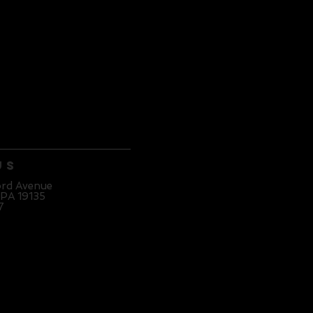
Us
ord Avenue
 PA 19135
7