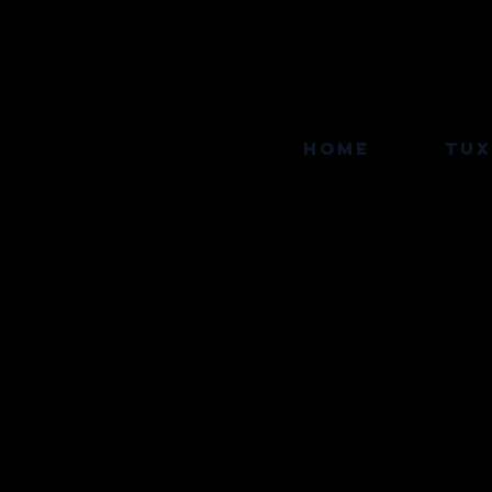
Home
TU