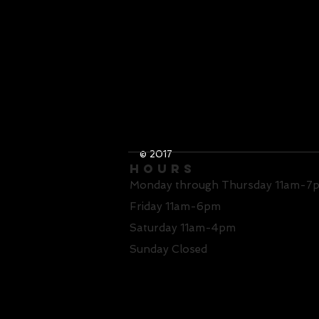
© 2017
Hours
Monday through Thursday 11am-7
Friday 11am-6pm
Saturday 11am-4pm
Sunday Closed